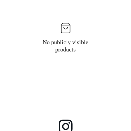
No publicly visible
products